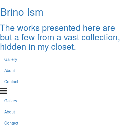
Brino Ism
The works presented here are
but a few from a vast collection,
hidden in my closet.
Gallery
About
Contact
Gallery
About
Contact